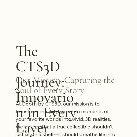
The
CTS3D
Journey:
Our Mission: Capturing the
Soul of Every Story
Innovatio
At Depth by CTS3D, our mission is to
n in Every
transform the flat, forgotten moments of
your favorite worlds into vivid, 3D realities.
Layer
We believe that a true collectible shouldn't
just sit on a shelf—it should breathe life into