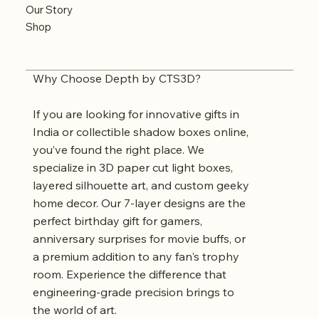
Our Story
Shop
Why Choose Depth by CTS3D?
If you are looking for innovative gifts in
India or collectible shadow boxes online,
you’ve found the right place. We
specialize in 3D paper cut light boxes,
layered silhouette art, and custom geeky
home decor. Our 7-layer designs are the
perfect birthday gift for gamers,
anniversary surprises for movie buffs, or
a premium addition to any fan's trophy
room. Experience the difference that
engineering-grade precision brings to
the world of art.