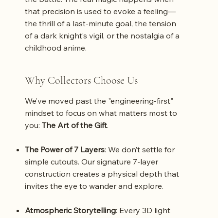
that precision is used to evoke a feeling—
the thrill of a last-minute goal, the tension
of a dark knight’s vigil, or the nostalgia of a
childhood anime.
Why Collectors Choose Us
We’ve moved past the "engineering-first"
mindset to focus on what matters most to
you:
The Art of the Gift
.
The Power of 7 Layers
: We don’t settle for
simple cutouts. Our signature 7-layer
construction creates a physical depth that
invites the eye to wander and explore.
Atmospheric Storytelling
: Every 3D light