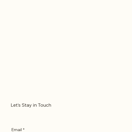
Let’s Stay in Touch
Email
*