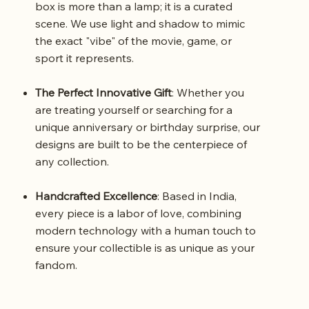
box is more than a lamp; it is a curated
scene. We use light and shadow to mimic
the exact "vibe" of the movie, game, or
sport it represents.
The Perfect Innovative Gift
: Whether you
are treating yourself or searching for a
unique anniversary or birthday surprise, our
designs are built to be the centerpiece of
any collection.
Handcrafted Excellence
: Based in India,
every piece is a labor of love, combining
modern technology with a human touch to
ensure your collectible is as unique as your
fandom.