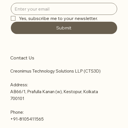
Yes, subscribe me to your newsletter.
Submit
Contact Us
Creonimus Technology Solutions LLP (CTS3D)
Address:
AB66/1, Prafulla Kanan (w), Kestopur, Kolkata
700101
Phone:
+91-8105411565