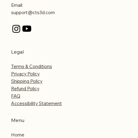
Email:
support@cts3d.com
Legal
Terms & Conditions
Privacy Policy
Shipping Policy
Refund Policy
FAQ
Accessibility Statement
Menu
Home