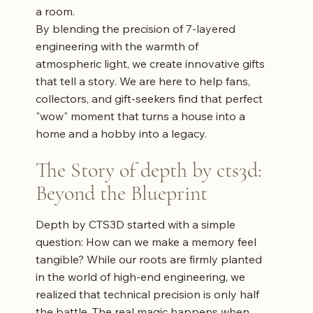
a room.
By blending the precision of 7-layered
engineering with the warmth of
atmospheric light, we create innovative gifts
that tell a story. We are here to help fans,
collectors, and gift-seekers find that perfect
"wow" moment that turns a house into a
home and a hobby into a legacy.
The Story of depth by cts3d:
Beyond the Blueprint
Depth by CTS3D started with a simple
question: How can we make a memory feel
tangible? While our roots are firmly planted
in the world of high-end engineering, we
realized that technical precision is only half
the battle. The real magic happens when