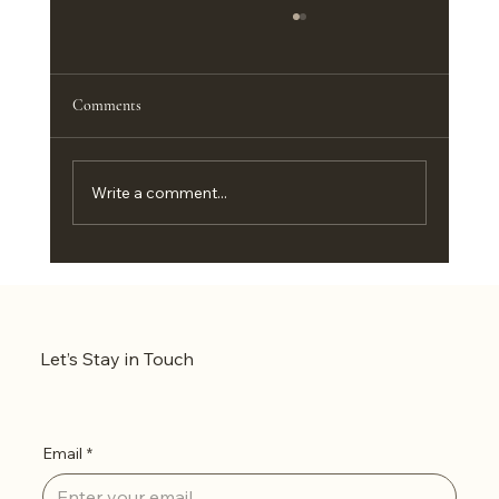
Comments
Write a comment...
Level Up Your Setup: Why 3D Shadow Boxes are
the New Gold Standard for Indian Gamers &
Otakus
Let’s Stay in Touch
Email
*