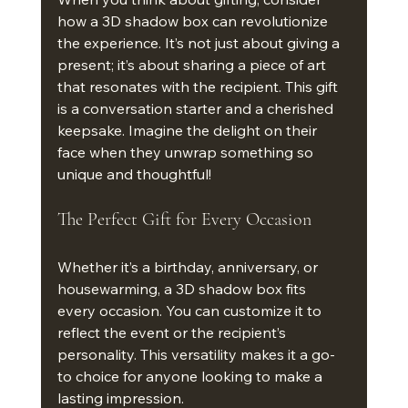
how a 3D shadow box can revolutionize 
the experience. It’s not just about giving a 
present; it’s about sharing a piece of art 
that resonates with the recipient. This gift 
is a conversation starter and a cherished 
keepsake. Imagine the delight on their 
face when they unwrap something so 
unique and thoughtful!
The Perfect Gift for Every Occasion
Whether it’s a birthday, anniversary, or 
housewarming, a 3D shadow box fits 
every occasion. You can customize it to 
reflect the event or the recipient’s 
personality. This versatility makes it a go-
to choice for anyone looking to make a 
lasting impression.