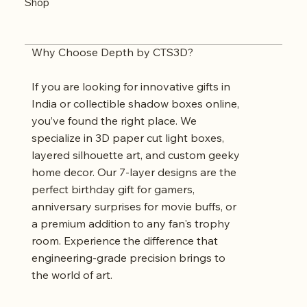
Shop
Why Choose Depth by CTS3D?
If you are looking for innovative gifts in
India or collectible shadow boxes online,
you’ve found the right place. We
specialize in 3D paper cut light boxes,
layered silhouette art, and custom geeky
home decor. Our 7-layer designs are the
perfect birthday gift for gamers,
anniversary surprises for movie buffs, or
a premium addition to any fan's trophy
room. Experience the difference that
engineering-grade precision brings to
the world of art.