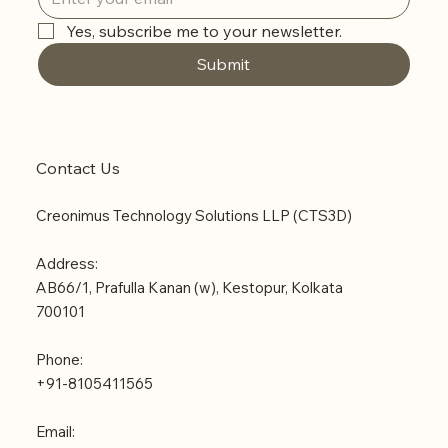
Yes, subscribe me to your newsletter.
Submit
Contact Us
Creonimus Technology Solutions LLP (CTS3D)
Address:
AB66/1, Prafulla Kanan (w), Kestopur, Kolkata
700101
Phone:
+91-8105411565
Email: