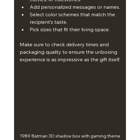
Add personalized messages or names.
Select color schemes that match the 
recipient’s taste.
Pick sizes that fit their living space.
Make sure to check delivery times and 
packaging quality to ensure the unboxing 
experience is as impressive as the gift itself.
1989 Batman 3D shadow box with gaming theme