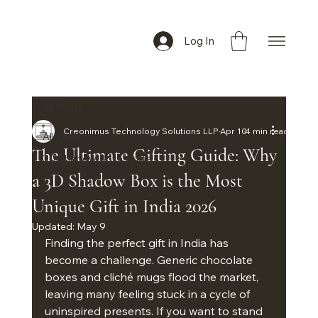
Log In
All Posts
Creonimus Technology Solutions LLP
Apr 10
4 min read
All Posts
The Ultimate Gifting Guide: Why
3D Shadow Boxes India
a 3D Shadow Box is the Most
Unique Gift in India 2026
Updated:
May 9
Finding the perfect gift in India has 
become a challenge. Generic chocolate 
boxes and cliché mugs flood the market, 
leaving many feeling stuck in a cycle of 
uninspired presents. If you want to stand 