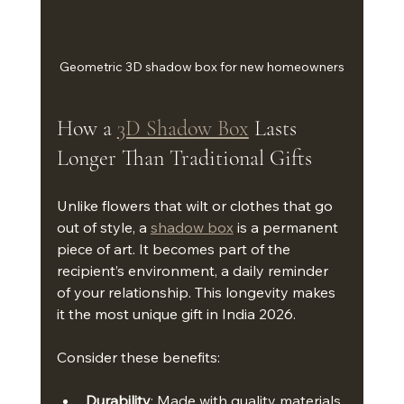
Geometric 3D shadow box for new homeowners
How a 
3D Shadow Box
 Lasts 
Longer Than Traditional Gifts
Unlike flowers that wilt or clothes that go 
out of style, a 
shadow box
 is a permanent 
piece of art. It becomes part of the 
recipient’s environment, a daily reminder 
of your relationship. This longevity makes 
it the most unique gift in India 2026.
Consider these benefits:
Durability
: Made with quality materials, 