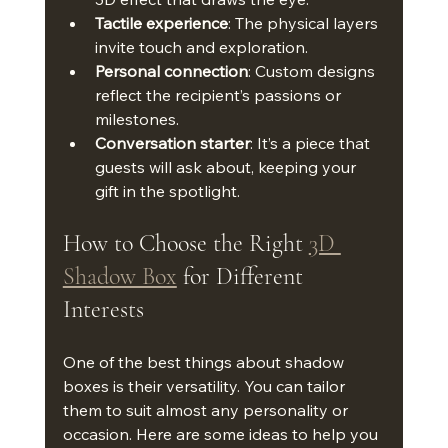
Tactile experience
: The physical layers 
invite touch and exploration.
Personal connection
: Custom designs 
reflect the recipient’s passions or 
milestones.
Conversation starter
: It’s a piece that 
guests will ask about, keeping your 
gift in the spotlight.
How to Choose the Right 
3D 
Shadow Box
 for Different 
Interests
One of the best things about shadow 
boxes is their versatility. You can tailor 
them to suit almost any personality or 
occasion. Here are some ideas to help you 