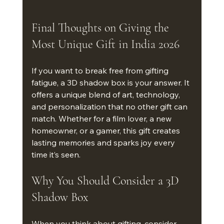
Final Thoughts on Giving the 
Most Unique Gift in India 2026
If you want to break free from gifting 
fatigue, a 3D shadow box is your answer. It 
offers a unique blend of art, technology, 
and personalization that no other gift can 
match. Whether for a film lover, a new 
homeowner, or a gamer, this gift creates 
lasting memories and sparks joy every 
time it’s seen.
Why You Should Consider a 3D 
Shadow Box
When you think about gifting, consider 