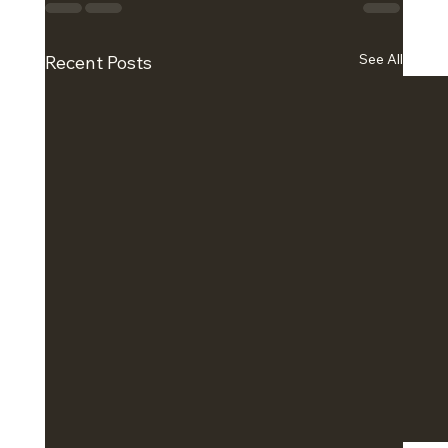
See All
Recent Posts