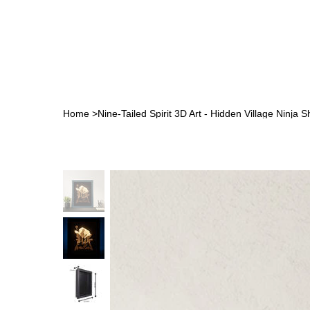
Home
>
Nine-Tailed Spirit 3D Art - Hidden Village Ninja