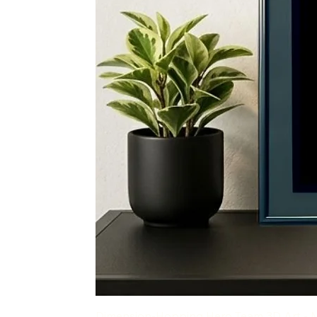
Dimension-Hopping Hero Team 3D Art - 