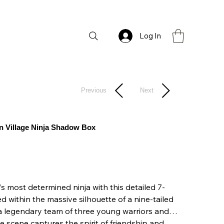
Log In
Previous
Next
den Village Ninja Shadow Box
s most determined ninja with this detailed 7-
 within the massive silhouette of a nine-tailed
s a legendary team of three young warriors and
 scene captures the spirit of friendship and