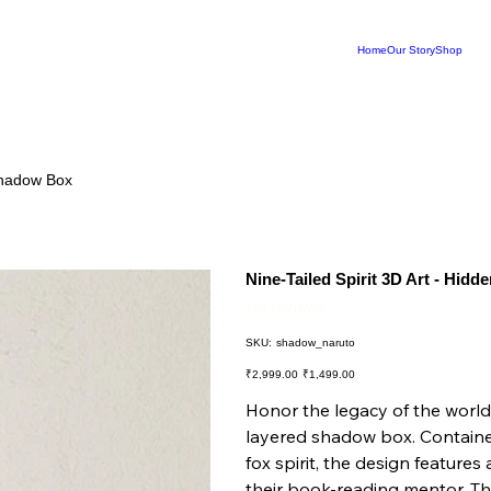
Home
Our Story
Shop
 Shadow Box
Nine-Tailed Spirit 3D Art - Hid
No reviews
SKU
SKU:
shadow_naruto
shadow_naruto
Original
Sale
₹2,999.00
₹1,499.00
price
price
Honor the legacy of the world’
layered shadow box. Contained
fox spirit, the design feature
their book-reading mentor. The