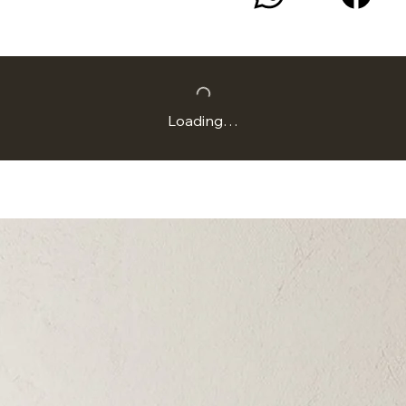
Loading…