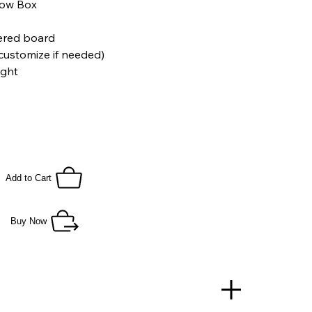
dow Box
yered board
customize if needed)
ight
B) x 3 inch (D)
Add to Cart
Buy Now