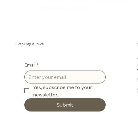
Regular Price
Sale Price
₹2,999.00
₹1,499.00
Let’s Stay in Touch
Email
*
Yes, subscribe me to your 
newsletter.
Submit