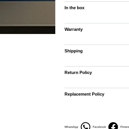
In the box
Warranty
Shipping
Return Policy
Replacement Policy
WhatsApp
Facebook
Pinter