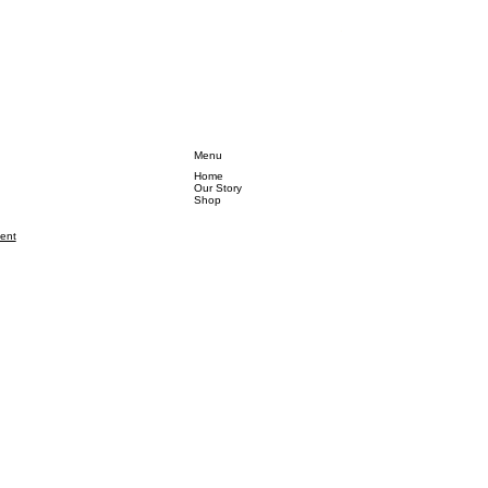
Regular Price
Sale Pr
₹2,999.00
₹1,499
Menu
Home
Our Story
Shop
ment