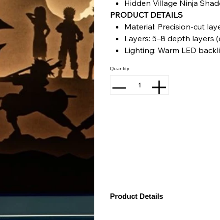
Hidden Village Ninja Sha
PRODUCT DETAILS
Material: Precision-cut la
Layers: 5–8 depth layers (
Lighting: Warm LED backl
Frame: Matte black finish
Quantity
Power: adapter included
Size: 18 inch (L) x 13 inch (
Product Details