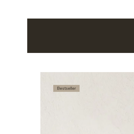
Bestseller