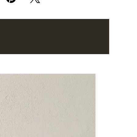
Bestseller