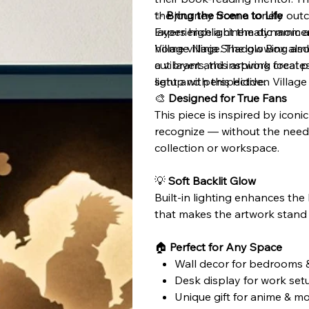
the journey from a lonely outc
✨
Bring the Scene to Life
layers highlight the dynamic a
Experience a cinematic moment
home village. The glowing ambe
Village Ninja Shadow Box also
a vibrant and inspiring focal 
cut layers, this artwork creat
setup with this Hidden Villag
light and perspective.
🎨
Designed for True Fans
This piece is inspired by iconi
recognize — without the need 
collection or workspace.
💡
Soft Backlit Glow
Built-in lighting enhances the
that makes the artwork stand o
🏠
Perfect for Any Space
Wall decor for bedrooms &
Desk display for work set
Unique gift for anime & mo