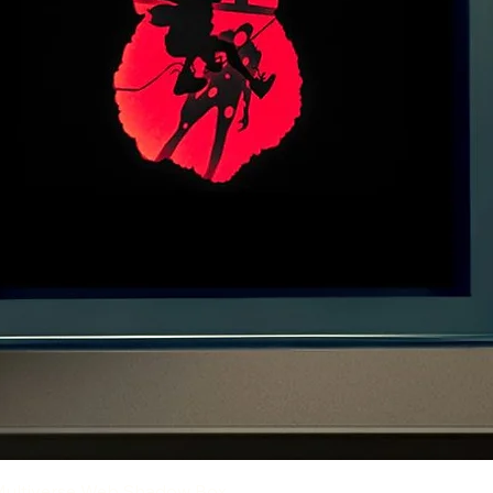
Quick View
Multiverse Web Shadow Box