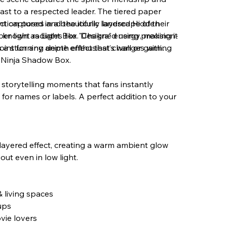
ast to a respected leader. The tiered paper
ction poses and the iconic landscape of their
 captured in a beautifully layered Hidden
r light radiates like "Chakra" energy, making it
 known as Light Box. Designed using precision-
point for any anime enthusiast’s wall or gaming
es a stunning depth effect that changes with
e Ninja Shadow Box.
c storytelling moments that fans instantly
for names or labels. A perfect addition to your
 layered effect, creating a warm ambient glow
ut even in low light.
 living spaces
ups
vie lovers