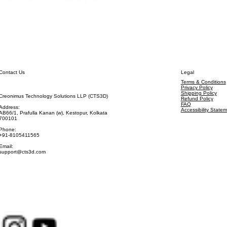
Contact Us
Legal
Terms & Conditions
Privacy Policy
Shipping Policy
Creonimus Technology Solutions LLP (CTS3D)
Refund Policy
FAQ
Address:
Accessibility State
AB66/1, Prafulla Kanan (w), Kestopur, Kolkata
700101
Phone:
+91-8105411565
Email:
support@cts3d.com